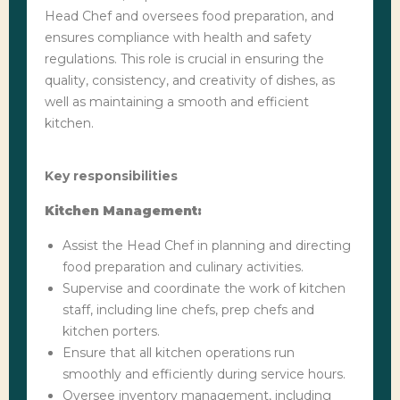
Head Chef and oversees food preparation, and
ensures compliance with health and safety
regulations. This role is crucial in ensuring the
quality, consistency, and creativity of dishes, as
well as maintaining a smooth and efficient
kitchen.
Key responsibilities
Kitchen Management:
Assist the Head Chef in planning and directing
food preparation and culinary activities.
Supervise and coordinate the work of kitchen
staff, including line chefs, prep chefs and
kitchen porters.
Ensure that all kitchen operations run
smoothly and efficiently during service hours.
Oversee inventory management, including