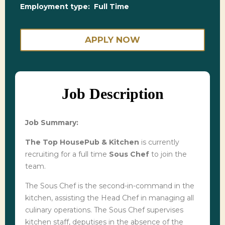
Employment type:
Full Time
APPLY NOW
Job Description
Job Summary:
The Top HousePub & Kitchen
is currently
recruiting for a full time
Sous Chef
to join the
team.
The Sous Chef is the second-in-command in the
kitchen, assisting the Head Chef in managing all
culinary operations. The Sous Chef supervises
kitchen staff, deputises in the absence of the