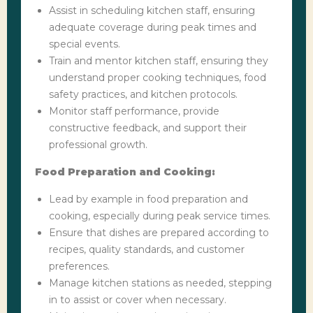
Assist in scheduling kitchen staff, ensuring
adequate coverage during peak times and
special events.
Train and mentor kitchen staff, ensuring they
understand proper cooking techniques, food
safety practices, and kitchen protocols.
Monitor staff performance, provide
constructive feedback, and support their
professional growth.
Food Preparation and Cooking:
Lead by example in food preparation and
cooking, especially during peak service times.
Ensure that dishes are prepared according to
recipes, quality standards, and customer
preferences.
Manage kitchen stations as needed, stepping
in to assist or cover when necessary.