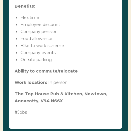
Benefits:
Flexitime
Employee discount
Company pension
Food allowance
Bike to work scheme
Company events
On-site parking
Ability to commute/relocate
Work location:
In person
The Top House Pub & Kitchen, Newtown,
Annacotty, V94 N66X
#Jobs