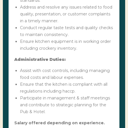
standards.
Address and resolve any issues related to food
quality, presentation, or customer complaints
in a timely manner.
Conduct regular taste tests and quality checks
to maintain consistency.
Ensure kitchen equipment is in working order
including crockery inventory.
Administrative Duties:
Assist with cost controls, including managing
food costs and labour expenses.
Ensure that the kitchen is compliant with all
regulations including haccp.
Participate in management & staff meetings
and contribute to strategic planning for the
Pub & Hotel.
Salary offered depending on experience.