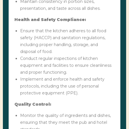
Maintain consistency in portion sizes,
presentation, and taste across all dishes.
Health and Safety Compliance:
Ensure that the kitchen adheres to all food
safety (HACCP) and sanitation regulations,
including proper handling, storage, and
disposal of food.
Conduct regular inspections of kitchen
equipment and facilities to ensure cleanliness
and proper functioning.
Implement and enforce health and safety
protocols, including the use of personal
protective equipment (PPE).
Quality Control:
Monitor the quality of ingredients and dishes,
ensuring that they meet the pub and hotel