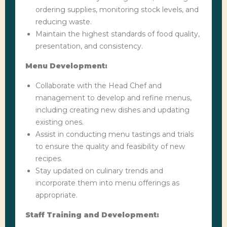
ordering supplies, monitoring stock levels, and
reducing waste.
Maintain the highest standards of food quality,
presentation, and consistency.
Menu Development:
Collaborate with the Head Chef and
management to develop and refine menus,
including creating new dishes and updating
existing ones.
Assist in conducting menu tastings and trials
to ensure the quality and feasibility of new
recipes.
Stay updated on culinary trends and
incorporate them into menu offerings as
appropriate.
Staff Training and Development: