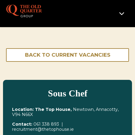
BACK TO CURRENT VACANCIES
Sous Chef
Location: The Top House,
Newtown, Annacotty,
V94 N66X
Contact:
061 338 893 |
recruitment@thetophouse.ie