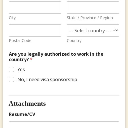
City
State / Province / Region
Postal Code
Country
Are you legally authorized to work in the
country?
*
Yes
No, I need visa sponsorship
Attachments
Resume/CV