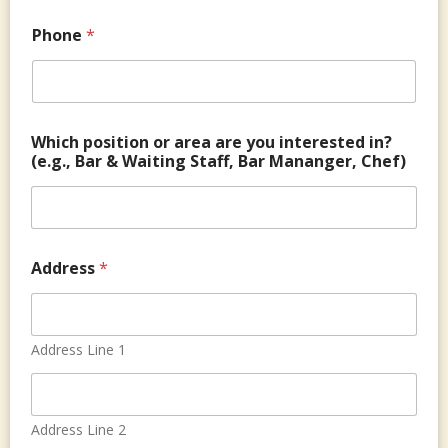
y
n
*
g
Phone
*
&
o
r
Which position or area are you interested in?
(e.g., Bar & Waiting Staff, Bar Mananger, Chef)
Address
*
Address Line 1
Address Line 2